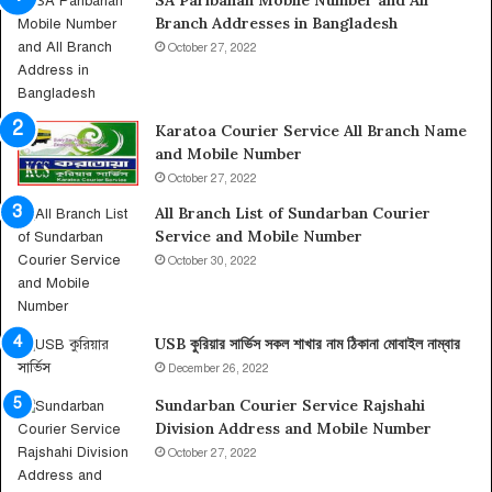
SA Paribahan Mobile Number and All
n
Branch Addresses in Bangladesh
A
b
October 27, 2022
u
D
h
Karatoa Courier Service All Branch Name
a
and Mobile Number
b
October 27, 2022
i
,
All Branch List of Sundarban Courier
I
Service and Mobile Number
n
October 30, 2022
f
o
r
USB কুরিয়ার সার্ভিস সকল শাখার নাম ঠিকানা মোবাইল নাম্বার
m
December 26, 2022
a
t
Sundarban Courier Service Rajshahi
i
Division Address and Mobile Number
o
October 27, 2022
n
o