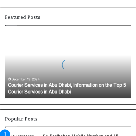
Featured Posts
C
o
u
r
i
e
r
S
December 19, 2024
Courier Services in Abu Dhabi, Information on the Top 5
e
Courier Services in Abu Dhabi
r
v
i
c
e
Popular Posts
s
i