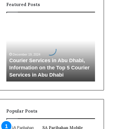
Featured Posts
C
o
u
r
i
e
December 19, 2024
r
Courier Services in Abu Dhabi,
S
Information on the Top 5 Courier
e
Services in Abu Dhabi
r
v
i
c
e
s
Popular Posts
i
n
A
SA Paribahan Mobile