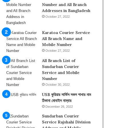
b
Number and All Branch
u
Addresses in Bangladesh
D
October 27, 2022
h
a
b
Karatoa Courier Service
i
All Branch Name and
,
Mobile Number
I
October 27, 2022
n
All Branch List of
f
Sundarban Courier
o
Service and Mobile
r
Number
m
a
October 30, 2022
t
USB কুরিয়ার সার্ভিস সকল শাখার নাম
i
ঠিকানা মোবাইল নাম্বার
o
December 26, 2022
n
o
Sundarban Courier
n
Service Rajshahi Division
t