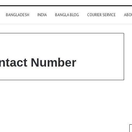
BANGLADESH
INDIA
BANGLA BLOG
COURIER SERVICE
ABO
ntact Number