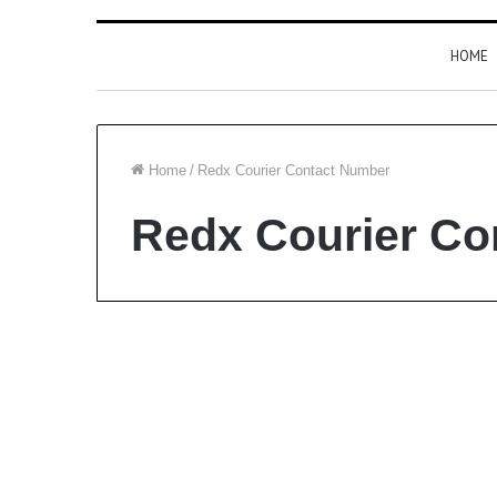
HOME
Home
/
Redx Courier Contact Number
Redx Courier Co
Courier Service
Redx Courier Contact
Number and All Branch
List