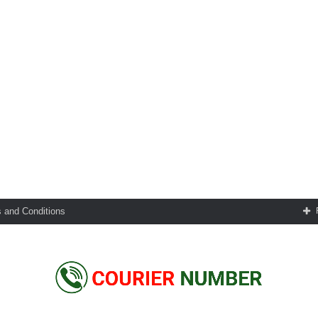
 and Conditions