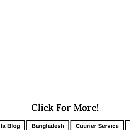
Click For More!
la Blog
Bangladesh
Courier Service