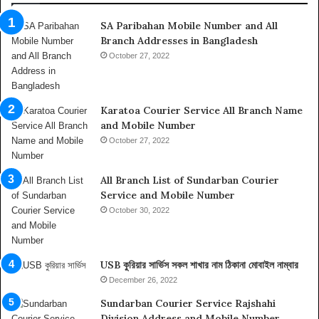
i
SA Paribahan Mobile Number and All
n
Branch Addresses in Bangladesh
A
b
October 27, 2022
u
D
h
Karatoa Courier Service All Branch Name
a
and Mobile Number
b
October 27, 2022
i
,
I
All Branch List of Sundarban Courier
n
Service and Mobile Number
f
October 30, 2022
o
r
m
USB কুরিয়ার সার্ভিস সকল শাখার নাম ঠিকানা মোবাইল নাম্বার
a
t
December 26, 2022
i
Sundarban Courier Service Rajshahi
o
Division Address and Mobile Number