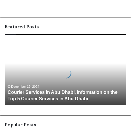
Featured Posts
C
o
u
r
i
e
r
S
December 19, 2024
Courier Services in Abu Dhabi, Information on the
e
Top 5 Courier Services in Abu Dhabi
r
v
i
c
e
Popular Posts
s