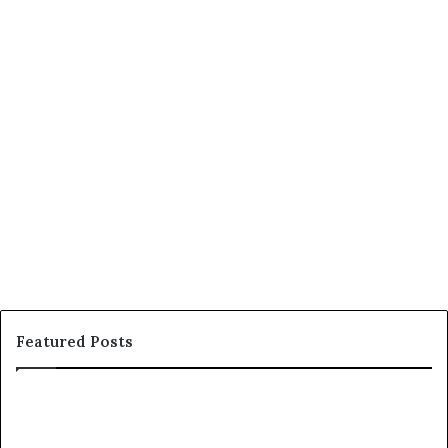
Featured Posts
C
o
u