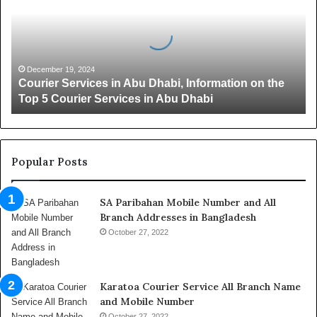
r
i
e
r
S
December 19, 2024
Courier Services in Abu Dhabi, Information on the
e
Top 5 Courier Services in Abu Dhabi
r
v
i
c
e
Popular Posts
s
i
SA Paribahan Mobile Number and All
n
Branch Addresses in Bangladesh
A
b
October 27, 2022
u
D
h
Karatoa Courier Service All Branch Name
a
and Mobile Number
b
October 27, 2022