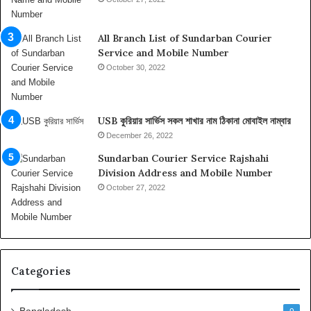
i
,
I
All Branch List of Sundarban Courier
n
Service and Mobile Number
f
October 30, 2022
o
r
m
USB কুরিয়ার সার্ভিস সকল শাখার নাম ঠিকানা মোবাইল নাম্বার
a
t
December 26, 2022
i
Sundarban Courier Service Rajshahi
o
Division Address and Mobile Number
n
October 27, 2022
o
n
t
h
e
T
Categories
o
p